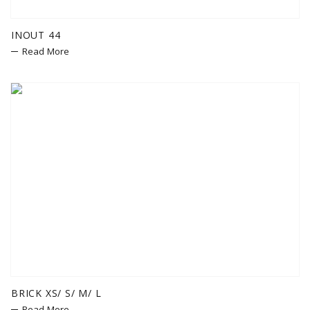
INOUT 44
Read More
BRICK XS/ S/ M/ L
Read More