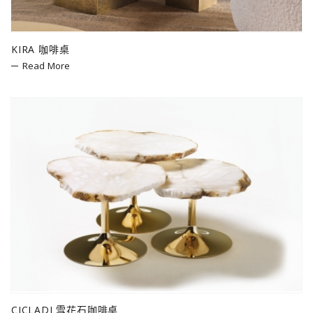
KIRA 咖啡桌
Read More
CICLADI 雪花石咖啡桌