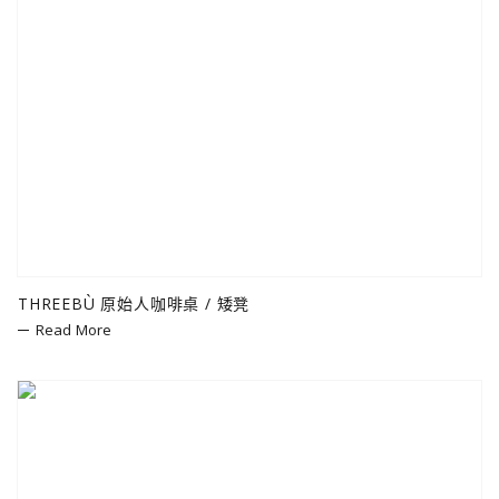
THREEBÙ 原始人咖啡桌 / 矮凳
Read More