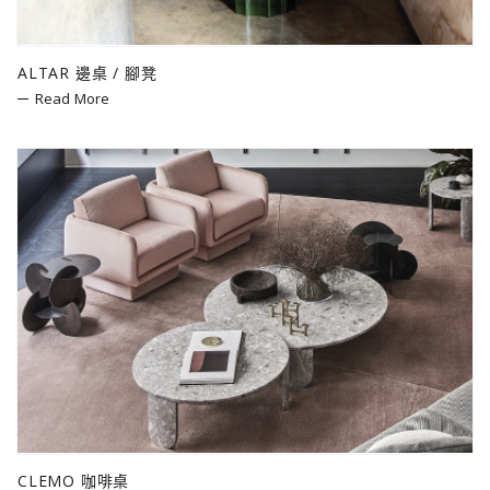
ALTAR 邊桌 / 腳凳
Read More
CLEMO 咖啡桌