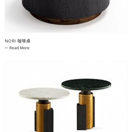
NORI 咖啡桌
Read More