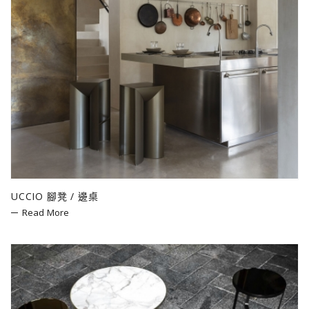
UCCIO 腳凳 / 邊桌
Read More