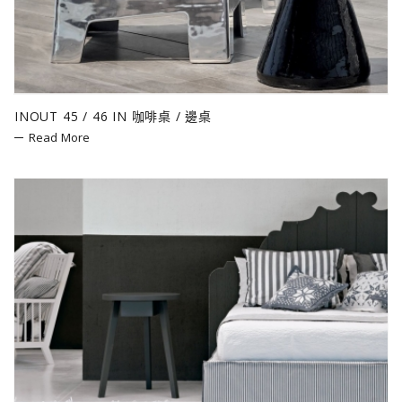
INOUT 45 / 46 IN 咖啡桌 / 邊桌
Read More