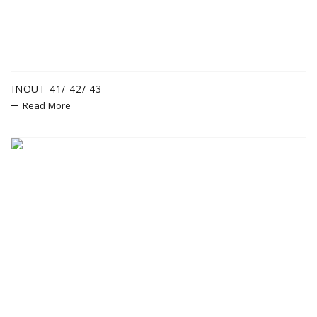
INOUT 41/ 42/ 43
Read More