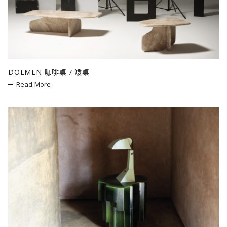
DOLMEN 咖啡桌 / 矮桌
Read More