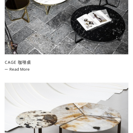
CAGE 咖啡桌
Read More