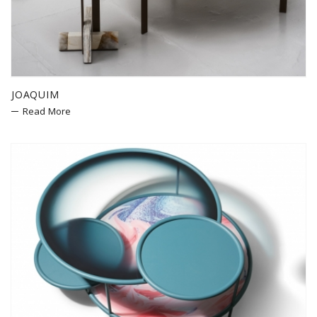
JOAQUIM
Read More