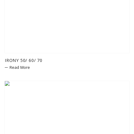
IRONY 50/ 60/ 70
Read More