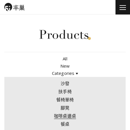
All
New
Categories
沙發
扶手椅
餐椅單椅
腳凳
咖啡桌邊桌
餐桌