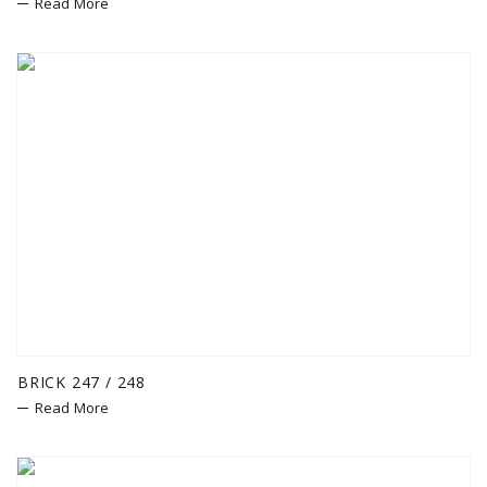
Read More
BRICK 247 / 248
Read More