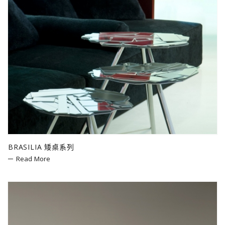
BRASILIA 矮桌系列
Read More