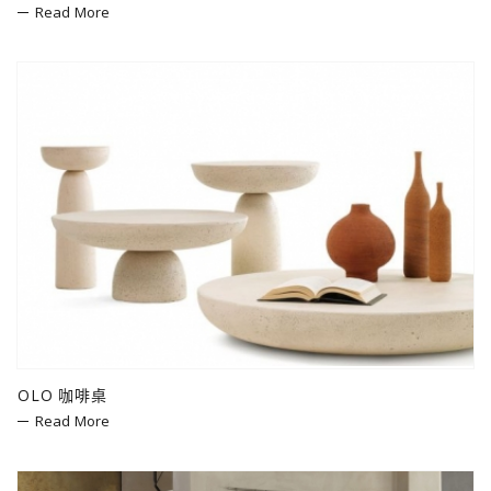
Read More
OLO 咖啡桌
Read More