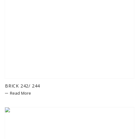
BRICK 242/ 244
Read More