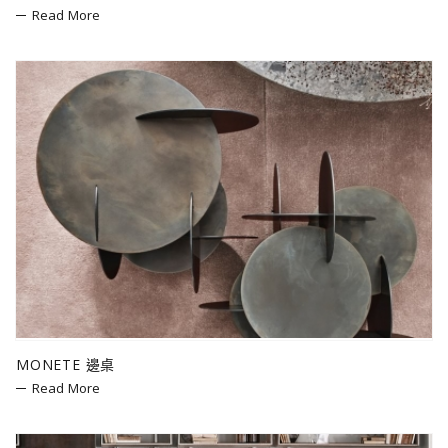
Read More
MONETE 邊桌
Read More