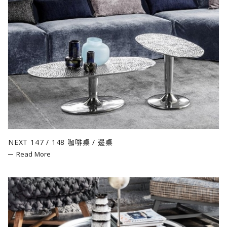
NEXT 147 / 148 咖啡桌 / 邊桌
Read More