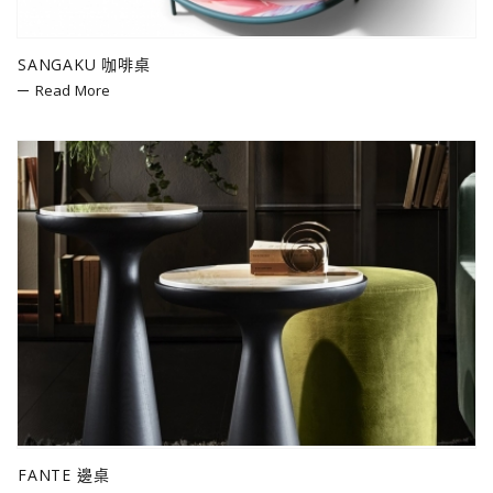
SANGAKU 咖啡桌
Read More
FANTE 邊桌