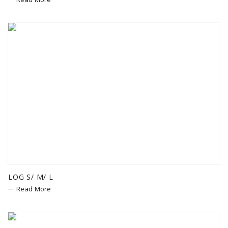
LOG S/ M/ L
Read More