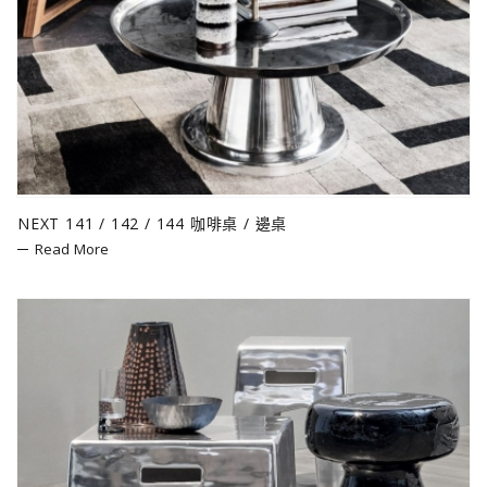
NEXT 141 / 142 / 144 咖啡桌 / 邊桌
Read More