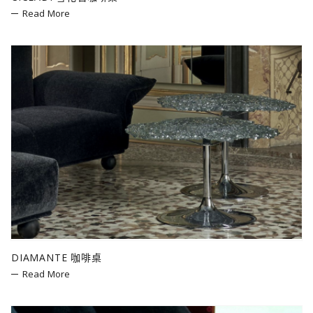
Read More
DIAMANTE 咖啡桌
Read More