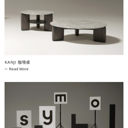
KANJI 咖啡桌
Read More