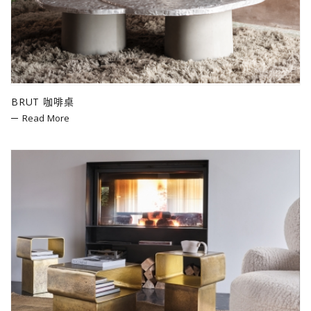
Bolzan
Mogg
LZF
Poltronova
cc-tapis
BRUT 咖啡桌
Fiam
Read More
Slide
Zieta
Bitossi Ceramiche
SEM Milano
Andreu World