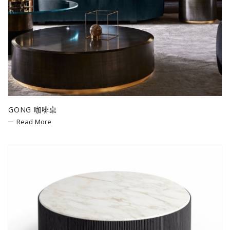
GONG 咖啡桌
Read More