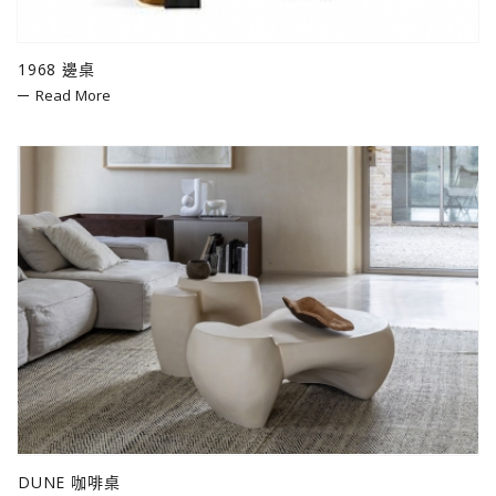
1968 邊桌
Read More
DUNE 咖啡桌