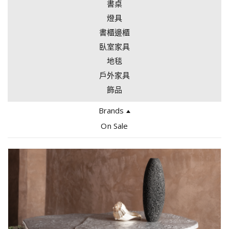
書桌
燈具
書櫃邊櫃
臥室家具
地毯
戶外家具
飾品
Brands
Edra
On Sale
Bocci
Giopato Coombes
Tacchini
Arflex
Gallotti & Radice
Gervasoni
Driade