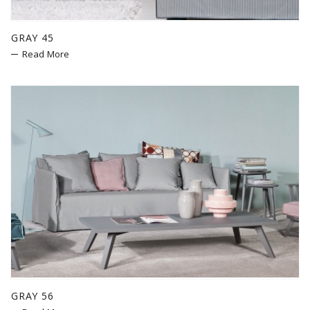
GRAY 45
Read More
GRAY 56