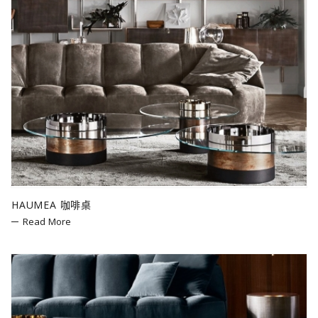
HAUMEA 咖啡桌
Read More