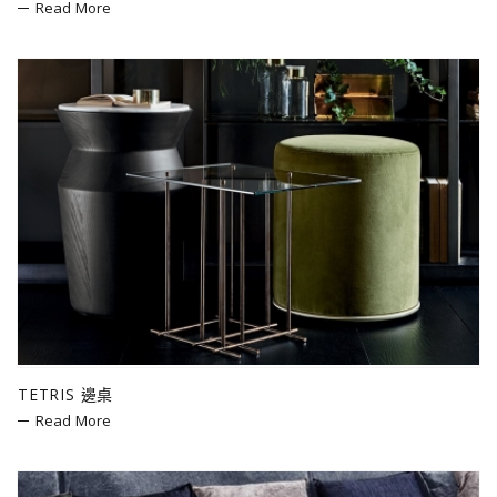
Read More
TETRIS 邊桌
Read More