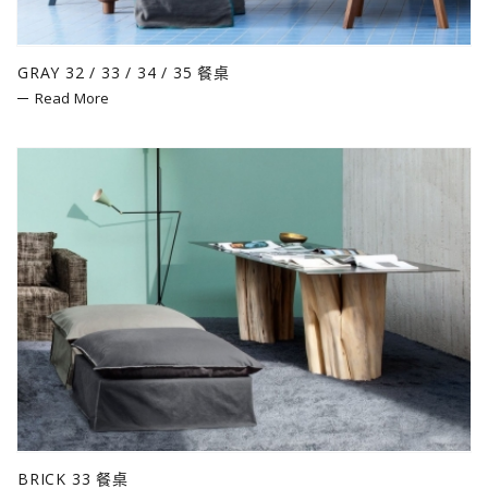
GRAY 32 / 33 / 34 / 35 餐桌
Read More
BRICK 33 餐桌