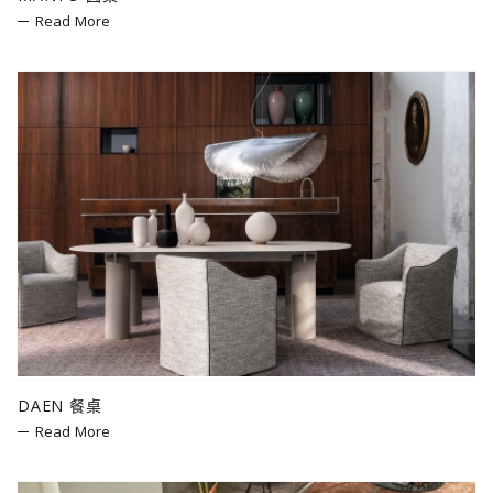
Read More
DAEN 餐桌
Read More