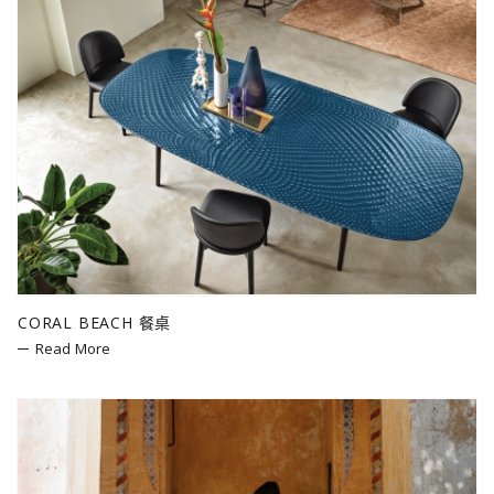
CORAL BEACH 餐桌
Read More