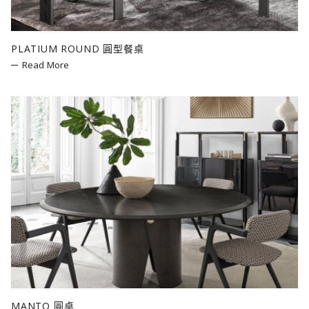
PLATIUM ROUND 圓型餐桌
Read More
MANTO 圓桌