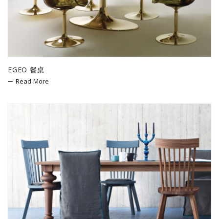
EGEO 餐桌
Read More