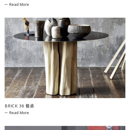
Read More
BRICK 36 餐桌
Read More