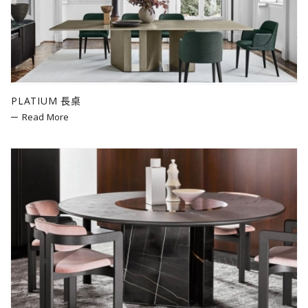
Bolzan
Mogg
LZF
Poltronova
cc-tapis
PLATIUM 長桌
Fiam
Read More
Slide
Zieta
Bitossi Ceramiche
SEM Milano
Andreu World