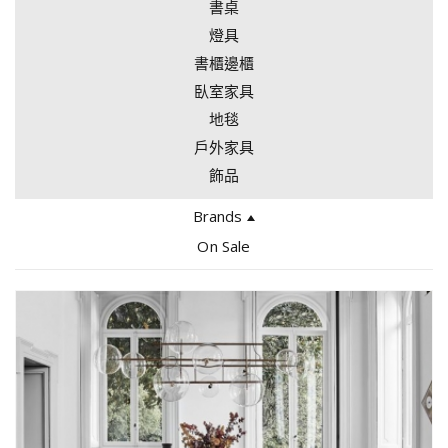
書桌
燈具
書櫃邊櫃
臥室家具
地毯
戶外家具
飾品
Brands
Edra
On Sale
Bocci
Giopato Coombes
Tacchini
Arflex
Gallotti & Radice
Gervasoni
Driade