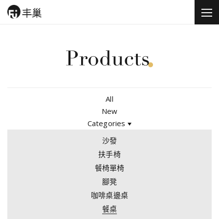
All
New
Categories
沙發
扶手椅
餐椅單椅
腳凳
咖啡桌邊桌
餐桌