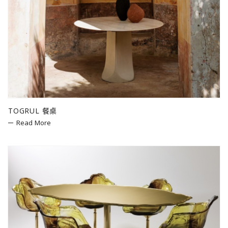
TOGRUL 餐桌
Read More