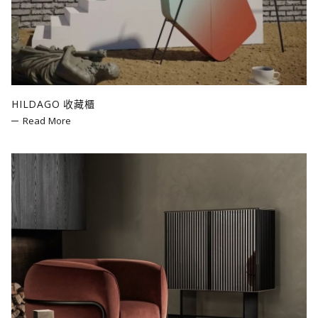
Bolzan
Mogg
LZF
Poltronova
cc-tapis
HILDAGO 收藏櫃
Fiam
Read More
Slide
Zieta
Bitossi Ceramiche
SEM Milano
Andreu World