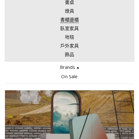
書桌
燈具
書櫃邊櫃
臥室家具
地毯
戶外家具
飾品
Brands
Edra
On Sale
Bocci
Giopato Coombes
Tacchini
Arflex
Gallotti & Radice
Gervasoni
Driade