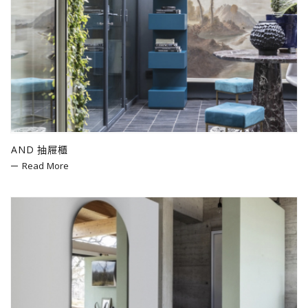
AND 抽屜櫃
Read More