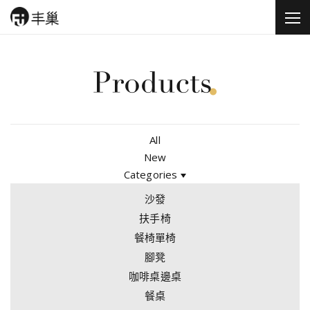
All
New
Categories
沙發
扶手椅
餐椅單椅
腳凳
咖啡桌邊桌
餐桌