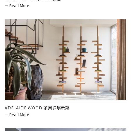
Read More
ADELAIDE WOOD 多用途展示架
Read More