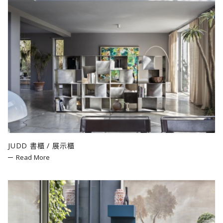
JUDD 書櫃 / 展示櫃
Read More