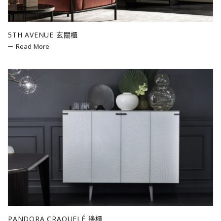
5TH AVENUE 玄關櫃
Read More
PANDORA CRAQUELÉ 邊櫃